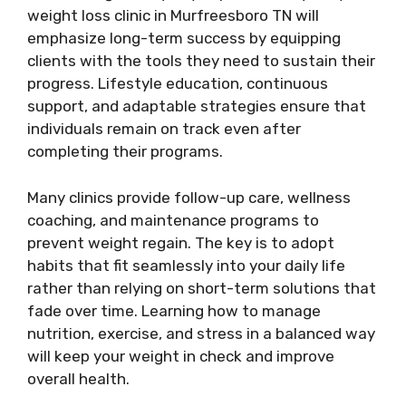
weight loss clinic in Murfreesboro TN will
emphasize long-term success by equipping
clients with the tools they need to sustain their
progress. Lifestyle education, continuous
support, and adaptable strategies ensure that
individuals remain on track even after
completing their programs.
Many clinics provide follow-up care, wellness
coaching, and maintenance programs to
prevent weight regain. The key is to adopt
habits that fit seamlessly into your daily life
rather than relying on short-term solutions that
fade over time. Learning how to manage
nutrition, exercise, and stress in a balanced way
will keep your weight in check and improve
overall health.