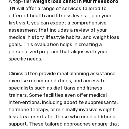
A top-tier
weight loss clinic in Murfreesboro
TN
will offer a range of services tailored to
different health and fitness levels. Upon your
first visit, you can expect a comprehensive
assessment that includes a review of your
medical history, lifestyle habits, and weight loss
goals. This evaluation helps in creating a
personalized program that aligns with your
specific needs.
Clinics often provide meal planning assistance,
exercise recommendations, and access to
specialists such as dietitians and fitness
trainers. Some facilities even offer medical
interventions, including appetite suppressants,
hormone therapy, or minimally invasive weight
loss treatments for those who need additional
support. These tailored approaches ensure that