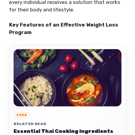
every individual receives a solution that works
for their body and lifestyle.
Key Features of an Effective Weight Loss
Program
FOOD
RELATED READ
Essential Thai Cooking Ingredients