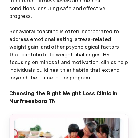
fit different fitness levels and medical
conditions, ensuring safe and effective
progress.
Behavioral coaching is often incorporated to
address emotional eating, stress-related
weight gain, and other psychological factors
that contribute to weight challenges. By
focusing on mindset and motivation, clinics help
individuals build healthier habits that extend
beyond their time in the program.
Choosing the Right Weight Loss Clinic in
Murfreesboro TN