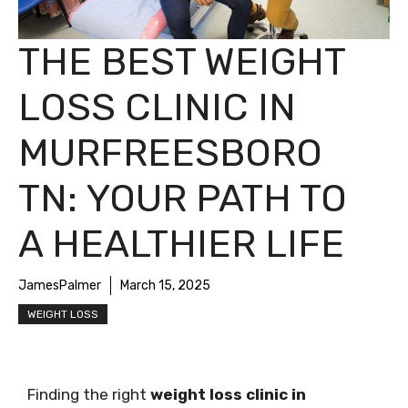
THE BEST WEIGHT
LOSS CLINIC IN
MURFREESBORO
TN: YOUR PATH TO
A HEALTHIER LIFE
JamesPalmer
March 15, 2025
WEIGHT LOSS
Finding the right
weight loss clinic in