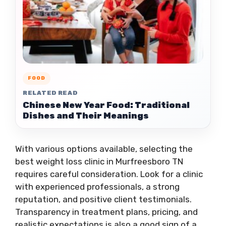
FOOD
RELATED READ
Chinese New Year Food: Traditional
Dishes and Their Meanings
With various options available, selecting the
best weight loss clinic in Murfreesboro TN
requires careful consideration. Look for a clinic
with experienced professionals, a strong
reputation, and positive client testimonials.
Transparency in treatment plans, pricing, and
realistic expectations is also a good sign of a