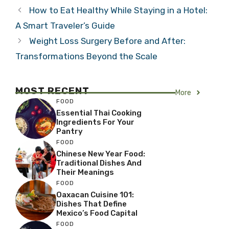
How to Eat Healthy While Staying in a Hotel:
A Smart Traveler’s Guide
Weight Loss Surgery Before and After:
Transformations Beyond the Scale
MOST RECENT
More
FOOD
Essential Thai Cooking
Ingredients For Your
Pantry
FOOD
Chinese New Year Food:
Traditional Dishes And
Their Meanings
FOOD
Oaxacan Cuisine 101:
Dishes That Define
Mexico’s Food Capital
FOOD