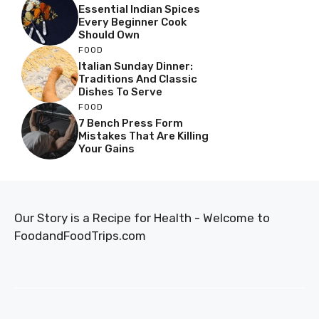
Essential Indian Spices
Every Beginner Cook
Should Own
FOOD
Italian Sunday Dinner:
Traditions And Classic
Dishes To Serve
FOOD
7 Bench Press Form
Mistakes That Are Killing
Your Gains
Our Story is a Recipe for Health - Welcome to
FoodandFoodTrips.com