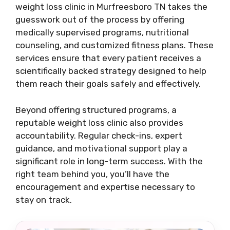
weight loss clinic in Murfreesboro TN takes the
guesswork out of the process by offering
medically supervised programs, nutritional
counseling, and customized fitness plans. These
services ensure that every patient receives a
scientifically backed strategy designed to help
them reach their goals safely and effectively.
Beyond offering structured programs, a
reputable weight loss clinic also provides
accountability. Regular check-ins, expert
guidance, and motivational support play a
significant role in long-term success. With the
right team behind you, you’ll have the
encouragement and expertise necessary to
stay on track.