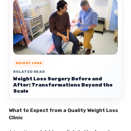
WEIGHT LOSS
RELATED READ
Weight Loss Surgery Before and
After: Transformations Beyond the
Scale
What to Expect from a Quality Weight Loss
Clinic