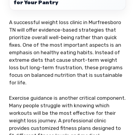
for Your Pantry
A successful weight loss clinic in Murfreesboro
TN will offer evidence-based strategies that
prioritize overall well-being rather than quick
fixes. One of the most important aspects is an
emphasis on healthy eating habits. Instead of
extreme diets that cause short-term weight
loss but long-term frustration, these programs
focus on balanced nutrition that is sustainable
for life.
Exercise guidance is another critical component.
Many people struggle with knowing which
workouts will be the most effective for their
weight loss journey. A professional clinic
provides customized fitness plans designed to