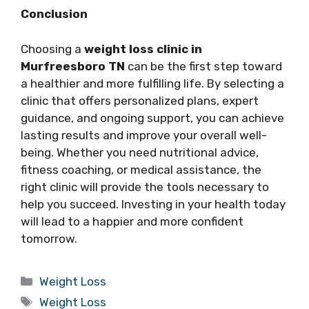
Conclusion
Choosing a
weight loss clinic in
Murfreesboro TN
can be the first step toward
a healthier and more fulfilling life. By selecting a
clinic that offers personalized plans, expert
guidance, and ongoing support, you can achieve
lasting results and improve your overall well-
being. Whether you need nutritional advice,
fitness coaching, or medical assistance, the
right clinic will provide the tools necessary to
help you succeed. Investing in your health today
will lead to a happier and more confident
tomorrow.
Categories
Weight Loss
Tags
Weight Loss