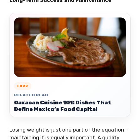
Long-Term Success and Maintenance
FOOD
RELATED READ
Oaxacan Cuisine 101: Dishes That
Define Mexico’s Food Capital
Losing weight is just one part of the equation—
maintaining it is equally important. A quality