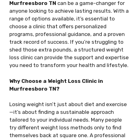
Murfreesboro TN
can be a game-changer for
anyone looking to achieve lasting results. With a
range of options available, it’s essential to
choose a clinic that offers personalized
programs, professional guidance, and a proven
track record of success. If you’re struggling to
shed those extra pounds, a structured weight
loss clinic can provide the support and expertise
you need to transform your health and lifestyle.
Why Choose a Weight Loss Clinic in
Murfreesboro TN?
Losing weight isn’t just about diet and exercise
—it’s about finding a sustainable approach
tailored to your individual needs. Many people
try different weight loss methods only to find
themselves back at square one. A professional