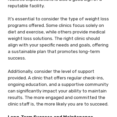
reputable facility.
It’s essential to consider the type of weight loss
programs offered. Some clinics focus solely on
diet and exercise, while others provide medical
weight loss solutions. The right clinic should
align with your specific needs and goals, offering
a sustainable plan that promotes long-term
success.
Additionally, consider the level of support
provided. A clinic that offers regular check-ins,
ongoing education, and a supportive community
can significantly impact your ability to maintain
results. The more engaged and committed the
clinic staff is, the more likely you are to succeed.