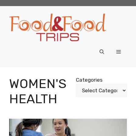
Skip
to
content
Menu
WOMEN'S
Categories
HEALTH