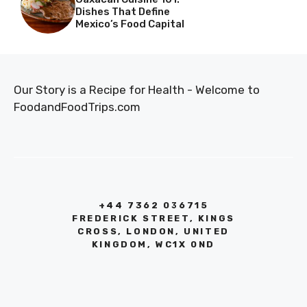
Dishes That Define
Mexico’s Food Capital
Our Story is a Recipe for Health - Welcome to
FoodandFoodTrips.com
+44 7362 036715
FREDERICK STREET, KINGS
CROSS, LONDON, UNITED
KINGDOM, WC1X 0ND