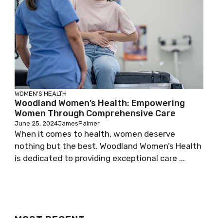
WOMEN'S HEALTH
Woodland Women’s Health: Empowering
Women Through Comprehensive Care
June 25, 2024
JamesPalmer
When it comes to health, women deserve
nothing but the best. Woodland Women’s Health
is dedicated to providing exceptional care ...