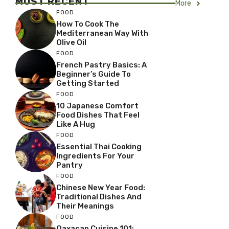
MOST RECENT
More
FOOD
How To Cook The
Mediterranean Way With
Olive Oil
FOOD
French Pastry Basics: A
Beginner’s Guide To
Getting Started
FOOD
10 Japanese Comfort
Food Dishes That Feel
Like A Hug
FOOD
Essential Thai Cooking
Ingredients For Your
Pantry
FOOD
Chinese New Year Food:
Traditional Dishes And
Their Meanings
FOOD
Oaxacan Cuisine 101: