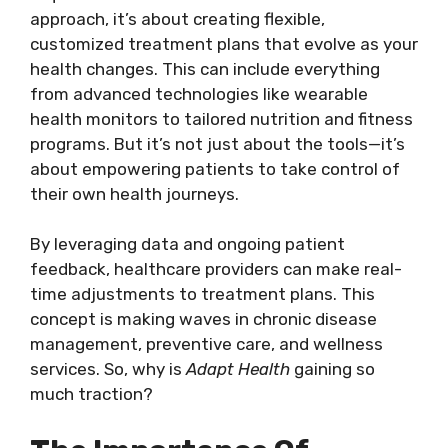
approach, it’s about creating flexible,
customized treatment plans that evolve as your
health changes. This can include everything
from advanced technologies like wearable
health monitors to tailored nutrition and fitness
programs. But it’s not just about the tools—it’s
about empowering patients to take control of
their own health journeys.
By leveraging data and ongoing patient
feedback, healthcare providers can make real-
time adjustments to treatment plans. This
concept is making waves in chronic disease
management, preventive care, and wellness
services. So, why is
Adapt Health
gaining so
much traction?