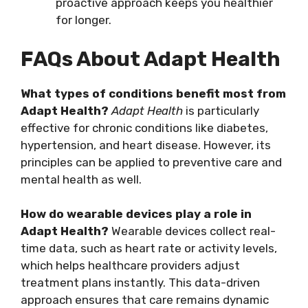
proactive approach keeps you healthier
for longer.
FAQs About Adapt Health
What types of conditions benefit most from
Adapt Health?
Adapt Health
is particularly
effective for chronic conditions like diabetes,
hypertension, and heart disease. However, its
principles can be applied to preventive care and
mental health as well.
How do wearable devices play a role in
Adapt Health?
Wearable devices collect real-
time data, such as heart rate or activity levels,
which helps healthcare providers adjust
treatment plans instantly. This data-driven
approach ensures that care remains dynamic