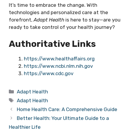
It’s time to embrace the change. With
technologies and personalized care at the
forefront,
Adapt Health
is here to stay—are you
ready to take control of your health journey?
Authoritative Links
https://www.healthaffairs.org
https://www.ncbi.nlm.nih.gov
https://www.cdc.gov
Categories
Adapt Health
Tags
Adapt Health
Home Health Care: A Comprehensive Guide
Better Health: Your Ultimate Guide to a
Healthier Life