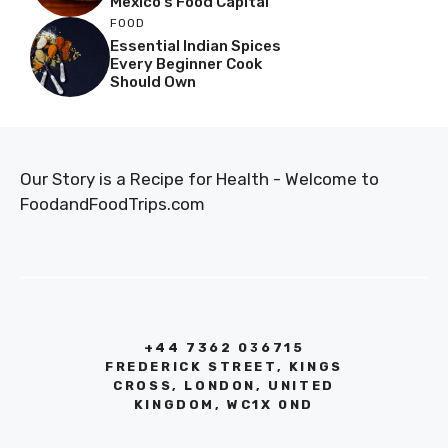
Mexico’s Food Capital
FOOD
Essential Indian Spices
Every Beginner Cook
Should Own
Our Story is a Recipe for Health - Welcome to
FoodandFoodTrips.com
+44 7362 036715
FREDERICK STREET, KINGS
CROSS, LONDON, UNITED
KINGDOM, WC1X 0ND