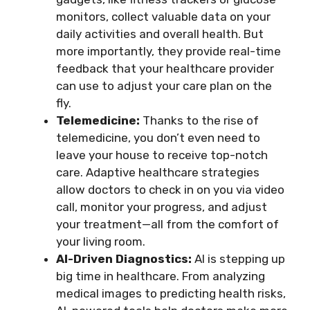
monitors, collect valuable data on your
daily activities and overall health. But
more importantly, they provide real-time
feedback that your healthcare provider
can use to adjust your care plan on the
fly.
Telemedicine:
Thanks to the rise of
telemedicine, you don’t even need to
leave your house to receive top-notch
care. Adaptive healthcare strategies
allow doctors to check in on you via video
call, monitor your progress, and adjust
your treatment—all from the comfort of
your living room.
AI-Driven Diagnostics:
AI is stepping up
big time in healthcare. From analyzing
medical images to predicting health risks,