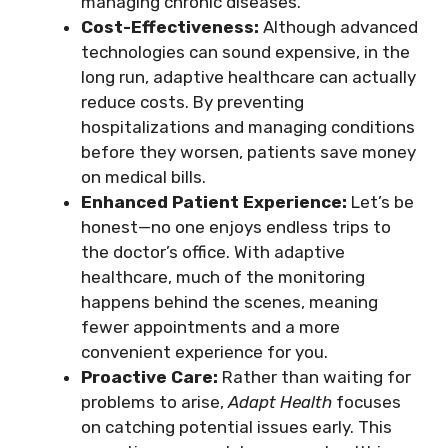
managing chronic diseases.
Cost-Effectiveness:
Although advanced
technologies can sound expensive, in the
long run, adaptive healthcare can actually
reduce costs. By preventing
hospitalizations and managing conditions
before they worsen, patients save money
on medical bills.
Enhanced Patient Experience:
Let’s be
honest—no one enjoys endless trips to
the doctor’s office. With adaptive
healthcare, much of the monitoring
happens behind the scenes, meaning
fewer appointments and a more
convenient experience for you.
Proactive Care:
Rather than waiting for
problems to arise,
Adapt Health
focuses
on catching potential issues early. This