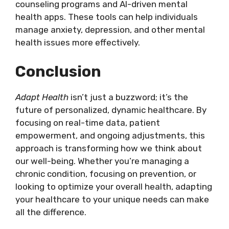
counseling programs and AI-driven mental
health apps. These tools can help individuals
manage anxiety, depression, and other mental
health issues more effectively.
Conclusion
Adapt Health
isn’t just a buzzword; it’s the
future of personalized, dynamic healthcare. By
focusing on real-time data, patient
empowerment, and ongoing adjustments, this
approach is transforming how we think about
our well-being. Whether you’re managing a
chronic condition, focusing on prevention, or
looking to optimize your overall health, adapting
your healthcare to your unique needs can make
all the difference.