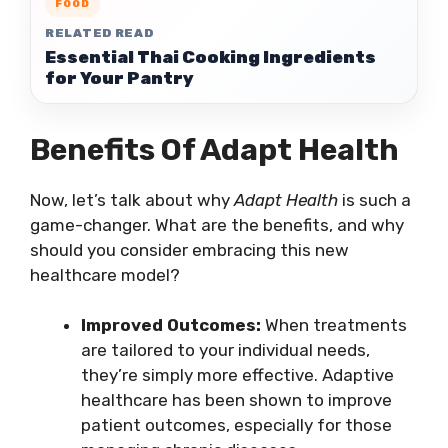
FOOD
RELATED READ
Essential Thai Cooking Ingredients
for Your Pantry
Benefits Of Adapt Health
Now, let’s talk about why
Adapt Health
is such a
game-changer. What are the benefits, and why
should you consider embracing this new
healthcare model?
Improved Outcomes:
When treatments
are tailored to your individual needs,
they’re simply more effective. Adaptive
healthcare has been shown to improve
patient outcomes, especially for those