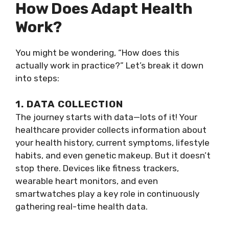
How Does Adapt Health
Work?
You might be wondering, “How does this
actually work in practice?” Let’s break it down
into steps:
1. DATA COLLECTION
The journey starts with data—lots of it! Your
healthcare provider collects information about
your health history, current symptoms, lifestyle
habits, and even genetic makeup. But it doesn’t
stop there. Devices like fitness trackers,
wearable heart monitors, and even
smartwatches play a key role in continuously
gathering real-time health data.