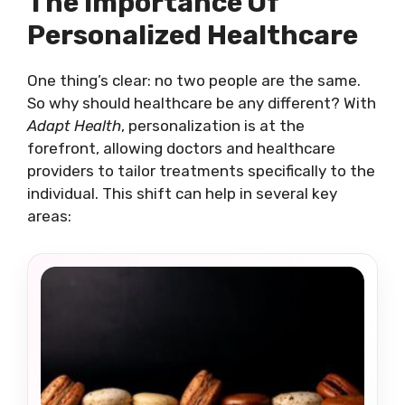
The Importance Of
Personalized Healthcare
One thing’s clear: no two people are the same.
So why should healthcare be any different? With
Adapt Health
, personalization is at the
forefront, allowing doctors and healthcare
providers to tailor treatments specifically to the
individual. This shift can help in several key
areas: