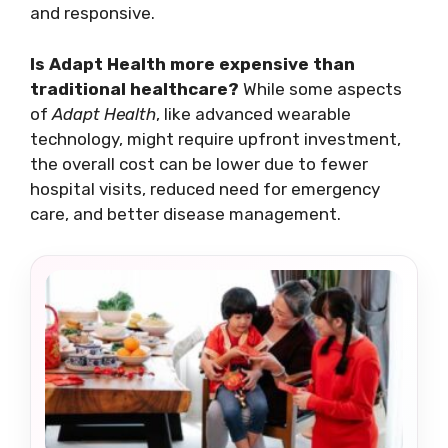
and responsive.
Is Adapt Health more expensive than
traditional healthcare?
While some aspects
of
Adapt Health
, like advanced wearable
technology, might require upfront investment,
the overall cost can be lower due to fewer
hospital visits, reduced need for emergency
care, and better disease management.