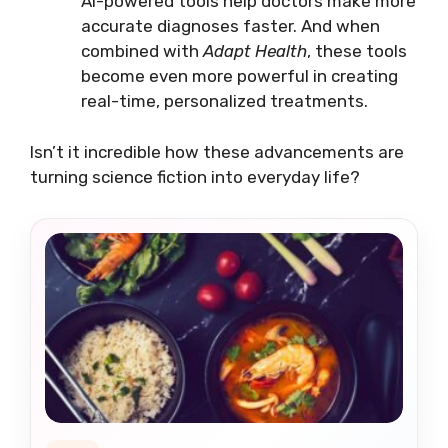
AI-powered tools help doctors make more
accurate diagnoses faster. And when
combined with
Adapt Health
, these tools
become even more powerful in creating
real-time, personalized treatments.
Isn’t it incredible how these advancements are
turning science fiction into everyday life?