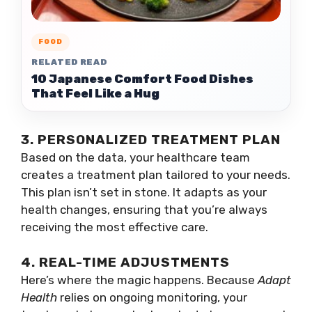
FOOD
RELATED READ
10 Japanese Comfort Food Dishes
That Feel Like a Hug
3. PERSONALIZED TREATMENT PLAN
Based on the data, your healthcare team
creates a treatment plan tailored to your needs.
This plan isn’t set in stone. It adapts as your
health changes, ensuring that you’re always
receiving the most effective care.
4. REAL-TIME ADJUSTMENTS
Here’s where the magic happens. Because
Adapt
Health
relies on ongoing monitoring, your