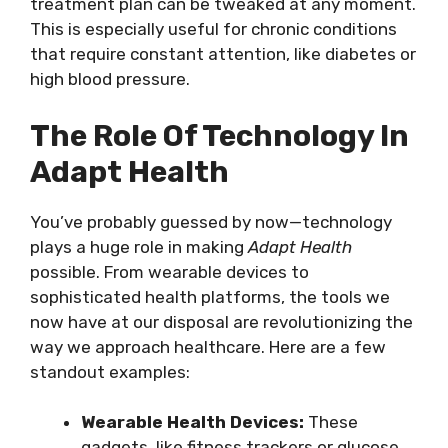
treatment plan can be tweaked at any moment.
This is especially useful for chronic conditions
that require constant attention, like diabetes or
high blood pressure.
The Role Of Technology In
Adapt Health
You’ve probably guessed by now—technology
plays a huge role in making
Adapt Health
possible. From wearable devices to
sophisticated health platforms, the tools we
now have at our disposal are revolutionizing the
way we approach healthcare. Here are a few
standout examples:
Wearable Health Devices:
These
gadgets, like fitness trackers or glucose