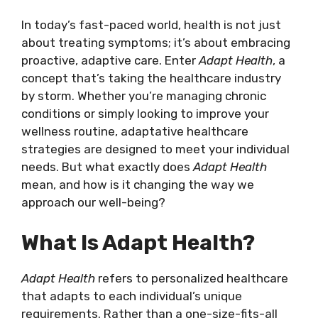
In today’s fast-paced world, health is not just
about treating symptoms; it’s about embracing
proactive, adaptive care. Enter
Adapt Health
, a
concept that’s taking the healthcare industry
by storm. Whether you’re managing chronic
conditions or simply looking to improve your
wellness routine, adaptative healthcare
strategies are designed to meet your individual
needs. But what exactly does
Adapt Health
mean, and how is it changing the way we
approach our well-being?
What Is Adapt Health?
Adapt Health
refers to personalized healthcare
that adapts to each individual’s unique
requirements. Rather than a one-size-fits-all