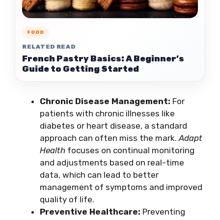
FOOD
RELATED READ
French Pastry Basics: A Beginner’s
Guide to Getting Started
Chronic Disease Management:
For
patients with chronic illnesses like
diabetes or heart disease, a standard
approach can often miss the mark.
Adapt
Health
focuses on continual monitoring
and adjustments based on real-time
data, which can lead to better
management of symptoms and improved
quality of life.
Preventive Healthcare:
Preventing