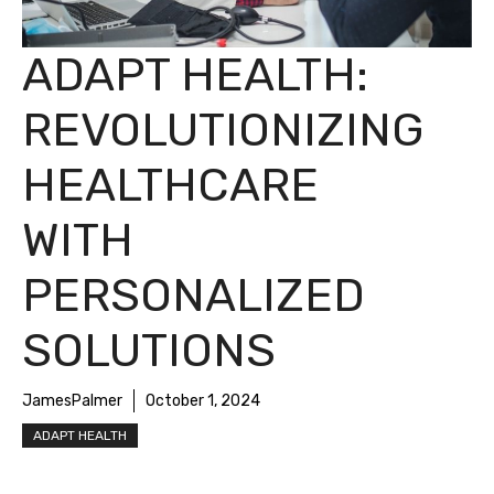
ADAPT HEALTH:
REVOLUTIONIZING
HEALTHCARE
WITH
PERSONALIZED
SOLUTIONS
JamesPalmer
October 1, 2024
ADAPT HEALTH