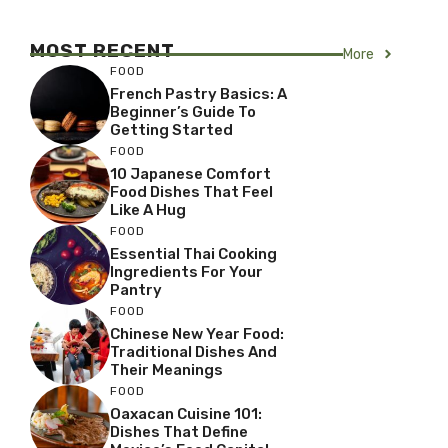
MOST RECENT
More
FOOD
French Pastry Basics: A
Beginner’s Guide To
Getting Started
FOOD
10 Japanese Comfort
Food Dishes That Feel
Like A Hug
FOOD
Essential Thai Cooking
Ingredients For Your
Pantry
FOOD
Chinese New Year Food:
Traditional Dishes And
Their Meanings
FOOD
Oaxacan Cuisine 101:
Dishes That Define