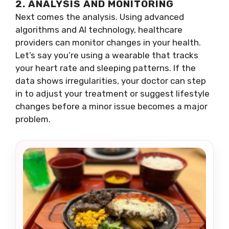
2. ANALYSIS AND MONITORING
Next comes the analysis. Using advanced
algorithms and AI technology, healthcare
providers can monitor changes in your health.
Let’s say you’re using a wearable that tracks
your heart rate and sleeping patterns. If the
data shows irregularities, your doctor can step
in to adjust your treatment or suggest lifestyle
changes before a minor issue becomes a major
problem.