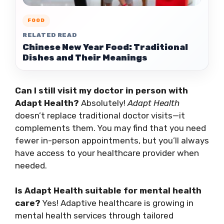
FOOD
RELATED READ
Chinese New Year Food: Traditional
Dishes and Their Meanings
Can I still visit my doctor in person with
Adapt Health?
Absolutely!
Adapt Health
doesn’t replace traditional doctor visits—it
complements them. You may find that you need
fewer in-person appointments, but you’ll always
have access to your healthcare provider when
needed.
Is Adapt Health suitable for mental health
care?
Yes! Adaptive healthcare is growing in
mental health services through tailored