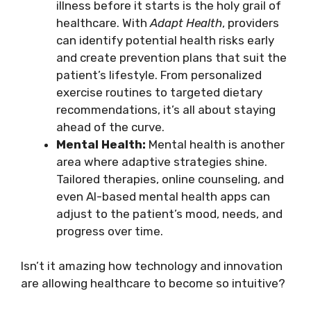
illness before it starts is the holy grail of
healthcare. With
Adapt Health
, providers
can identify potential health risks early
and create prevention plans that suit the
patient’s lifestyle. From personalized
exercise routines to targeted dietary
recommendations, it’s all about staying
ahead of the curve.
Mental Health:
Mental health is another
area where adaptive strategies shine.
Tailored therapies, online counseling, and
even AI-based mental health apps can
adjust to the patient’s mood, needs, and
progress over time.
Isn’t it amazing how technology and innovation
are allowing healthcare to become so intuitive?