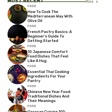
MOST RECENT
More
FOOD
How To Cook The
Mediterranean Way With
Olive Oil
FOOD
French Pastry Basics: A
Beginner’s Guide To
Getting Started
FOOD
10 Japanese Comfort
Food Dishes That Feel
Like A Hug
FOOD
Essential Thai Cooking
Ingredients For Your
Pantry
FOOD
Chinese New Year Food:
Traditional Dishes And
Their Meanings
FOOD
Oaxacan Cuisine 101: