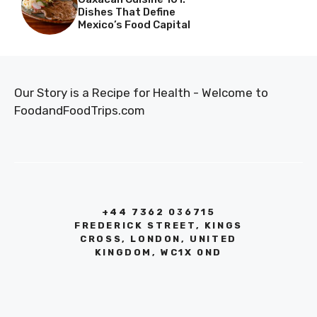
Dishes That Define
Mexico’s Food Capital
Our Story is a Recipe for Health - Welcome to
FoodandFoodTrips.com
+44 7362 036715
FREDERICK STREET, KINGS
CROSS, LONDON, UNITED
KINGDOM, WC1X 0ND