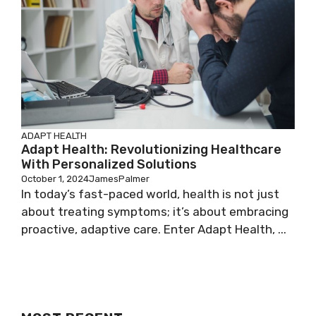
ADAPT HEALTH
Adapt Health: Revolutionizing Healthcare
With Personalized Solutions
October 1, 2024
JamesPalmer
In today’s fast-paced world, health is not just
about treating symptoms; it’s about embracing
proactive, adaptive care. Enter Adapt Health, ...