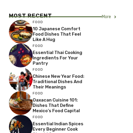
MOST RECENT
More
FOOD
10 Japanese Comfort
Food Dishes That Feel
Like A Hug
FOOD
Essential Thai Cooking
Ingredients For Your
Pantry
FOOD
Chinese New Year Food:
Traditional Dishes And
Their Meanings
FOOD
Oaxacan Cuisine 101:
Dishes That Define
Mexico’s Food Capital
FOOD
Essential Indian Spices
Every Beginner Cook