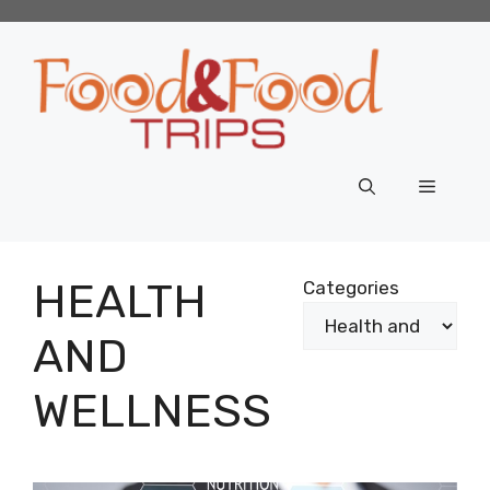
Skip
to
content
Menu
HEALTH
Categories
AND
WELLNESS