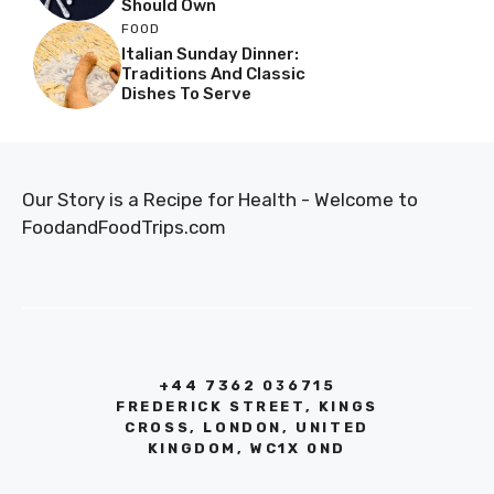
Should Own
FOOD
Italian Sunday Dinner:
Traditions And Classic
Dishes To Serve
Our Story is a Recipe for Health - Welcome to
FoodandFoodTrips.com
+44 7362 036715
FREDERICK STREET, KINGS
CROSS, LONDON, UNITED
KINGDOM, WC1X 0ND