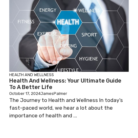
HEALTH AND WELLNESS
Health And Wellness: Your Ultimate Guide
To A Better Life
October 17, 2024
JamesPalmer
The Journey to Health and Wellness In today’s
fast-paced world, we hear a lot about the
importance of health and ...