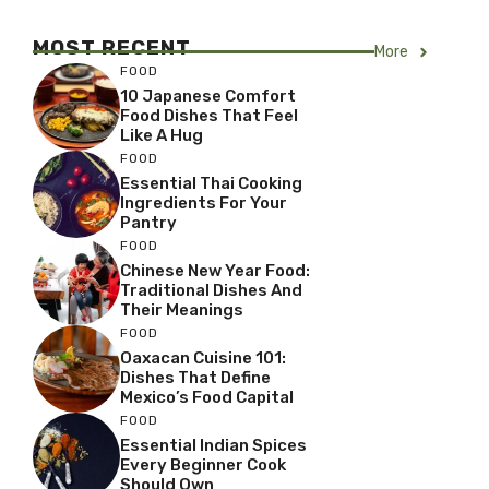
MOST RECENT
More
FOOD
10 Japanese Comfort
Food Dishes That Feel
Like A Hug
FOOD
Essential Thai Cooking
Ingredients For Your
Pantry
FOOD
Chinese New Year Food:
Traditional Dishes And
Their Meanings
FOOD
Oaxacan Cuisine 101:
Dishes That Define
Mexico’s Food Capital
FOOD
Essential Indian Spices
Every Beginner Cook
Should Own