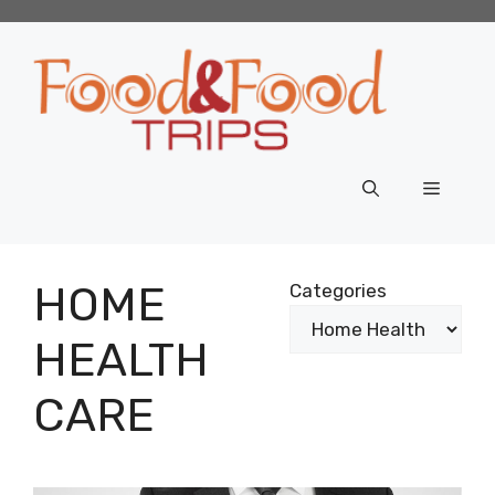
Skip
to
content
Menu
HOME
Categories
HEALTH
CARE