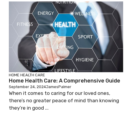
HOME HEALTH CARE
Home Health Care: A Comprehensive Guide
September 24, 2024
JamesPalmer
When it comes to caring for our loved ones,
there’s no greater peace of mind than knowing
they’re in good ...