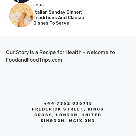
FOOD
Italian Sunday Dinner:
Traditions And Classic
Dishes To Serve
Our Story is a Recipe for Health - Welcome to
FoodandFoodTrips.com
+44 7362 036715
FREDERICK STREET, KINGS
CROSS, LONDON, UNITED
KINGDOM, WC1X 0ND