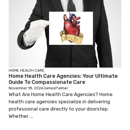
HOME HEALTH CARE
Home Health Care Agencies: Your Ultimate
Guide To Compassionate Care
November 18, 2024
JamesPalmer
What Are Home Health Care Agencies? Home
health care agencies specialize in delivering
professional care directly to your doorstep.
Whether ...