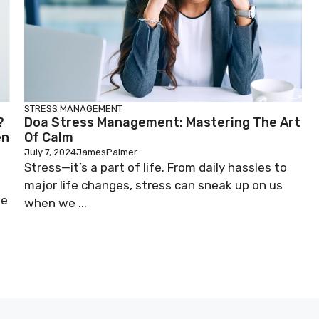
STRESS MANAGEMENT
?
Doa Stress Management: Mastering The Art
en
Of Calm
July 7, 2024
JamesPalmer
Stress—it’s a part of life. From daily hassles to
major life changes, stress can sneak up on us
he
when we ...