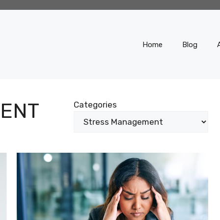
Home
Blog
ENT
Categories