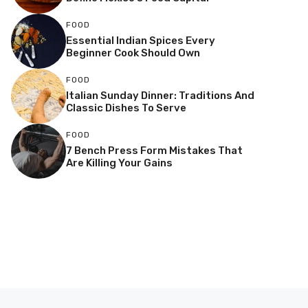
FOOD
Essential Indian Spices Every
Beginner Cook Should Own
FOOD
Italian Sunday Dinner: Traditions And
Classic Dishes To Serve
FOOD
7 Bench Press Form Mistakes That
Are Killing Your Gains