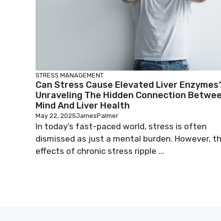
STRESS MANAGEMENT
Can Stress Cause Elevated Liver Enzymes
Unraveling The Hidden Connection Betwe
Mind And Liver Health
May 22, 2025
JamesPalmer
In today’s fast-paced world, stress is often
dismissed as just a mental burden. However, t
effects of chronic stress ripple ...