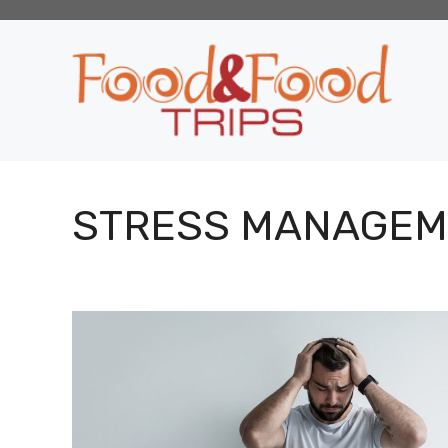
Skip
to
content
STRESS MANAGEM