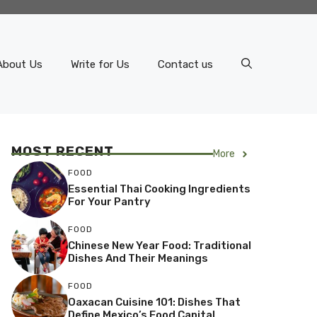
About Us
Write for Us
Contact us
MOST RECENT
More
FOOD
Essential Thai Cooking Ingredients
For Your Pantry
FOOD
Chinese New Year Food: Traditional
Dishes And Their Meanings
FOOD
Oaxacan Cuisine 101: Dishes That
Define Mexico’s Food Capital