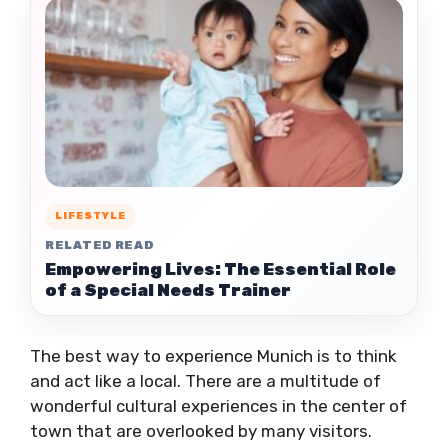
LIFESTYLE
RELATED READ
Empowering Lives: The Essential Role
of a Special Needs Trainer
The best way to experience Munich is to think
and act like a local. There are a multitude of
wonderful cultural experiences in the center of
town that are overlooked by many visitors.