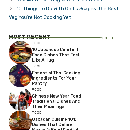
10 Things to Do With Garlic Scapes, the Best
Veg You’re Not Cooking Yet
MOST RECENT
More
FOOD
10 Japanese Comfort
Food Dishes That Feel
Like A Hug
FOOD
Essential Thai Cooking
Ingredients For Your
Pantry
FOOD
Chinese New Year Food:
Traditional Dishes And
Their Meanings
FOOD
Oaxacan Cuisine 101:
Dishes That Define
Mexico’s Food Capital