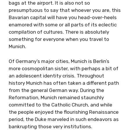
bags at the airport. It is also not so
presumptuous to say that whoever you are, this
Bavarian capital will have you head-over-heels
enamored with some or all parts of its eclectic
compilation of cultures. There is absolutely
something for everyone when you travel to
Munich.
Of Germany’s major cities, Munich is Berlin’s
more cosmopolitan sister, with perhaps a bit of
an adolescent identity crisis. Throughout
history Munich has often taken a different path
from the general German way. During the
Reformation, Munich remained staunchly
committed to the Catholic Church, and while
the people enjoyed the flourishing Renaissance
period, the Duke marveled in such endeavors as
bankrupting those very institutions.