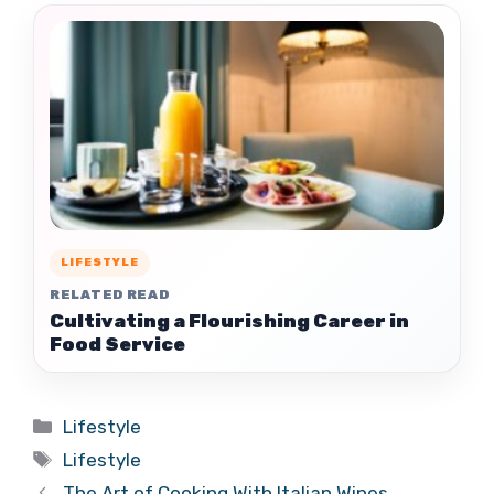
LIFESTYLE
RELATED READ
Cultivating a Flourishing Career in
Food Service
Categories
Lifestyle
Tags
Lifestyle
The Art of Cooking With Italian Wines