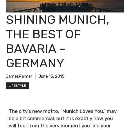
SHINING MUNICH,
THE BEST OF
BAVARIA –
GERMANY
JamesPalmer
June 15, 2015
LIFESTYLE
The city’s new motto, “Munich Loves You,” may
be a bit commercial, but it is exactly how you
will feel from the very moment you find your