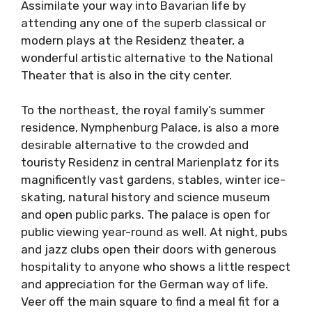
Assimilate your way into Bavarian life by
attending any one of the superb classical or
modern plays at the Residenz theater, a
wonderful artistic alternative to the National
Theater that is also in the city center.
To the northeast, the royal family’s summer
residence, Nymphenburg Palace, is also a more
desirable alternative to the crowded and
touristy Residenz in central Marienplatz for its
magnificently vast gardens, stables, winter ice-
skating, natural history and science museum
and open public parks. The palace is open for
public viewing year-round as well. At night, pubs
and jazz clubs open their doors with generous
hospitality to anyone who shows a little respect
and appreciation for the German way of life.
Veer off the main square to find a meal fit for a