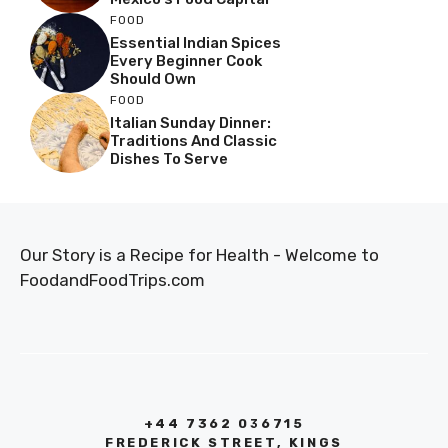
FOOD
Essential Indian Spices
Every Beginner Cook
Should Own
FOOD
Italian Sunday Dinner:
Traditions And Classic
Dishes To Serve
Our Story is a Recipe for Health - Welcome to
FoodandFoodTrips.com
+44 7362 036715
FREDERICK STREET, KINGS