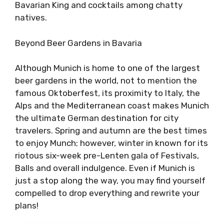
Bavarian King and cocktails among chatty
natives.
Beyond Beer Gardens in Bavaria
Although Munich is home to one of the largest
beer gardens in the world, not to mention the
famous Oktoberfest, its proximity to Italy, the
Alps and the Mediterranean coast makes Munich
the ultimate German destination for city
travelers. Spring and autumn are the best times
to enjoy Munch; however, winter in known for its
riotous six-week pre-Lenten gala of Festivals,
Balls and overall indulgence. Even if Munich is
just a stop along the way, you may find yourself
compelled to drop everything and rewrite your
plans!