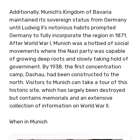
Additionally, Munich’s Kingdom of Bavaria
maintained its sovereign status from Germany
until Ludwig II’s notorious habits prompted
Germany to fully incorporate the region in 1871.
After World War I, Munich was a hotbed of social
movements where the Nazi party was capable
of growing deep roots and slowly taking hold of
government. By 1938, the first concentration
camp, Dachau, had been constructed to the
north. Visitors to Munich can take a tour of this
historic site, which has largely been destroyed
but contains memorials and an extensive
collection of information on World War II.
When in Munich