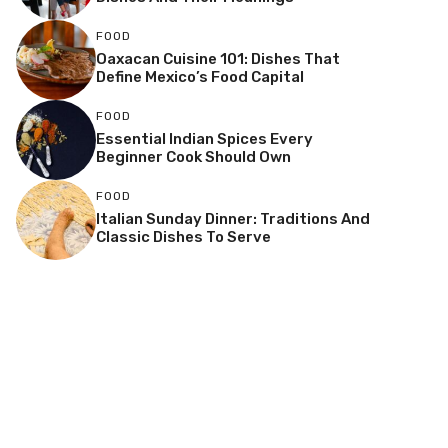
FOOD
Oaxacan Cuisine 101: Dishes That
Define Mexico’s Food Capital
FOOD
Essential Indian Spices Every
Beginner Cook Should Own
FOOD
Italian Sunday Dinner: Traditions And
Classic Dishes To Serve