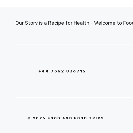
Our Story is a Recipe for Health - Welcome to F
+44 7362 036715
© 2026 FOOD AND FOOD TRIPS