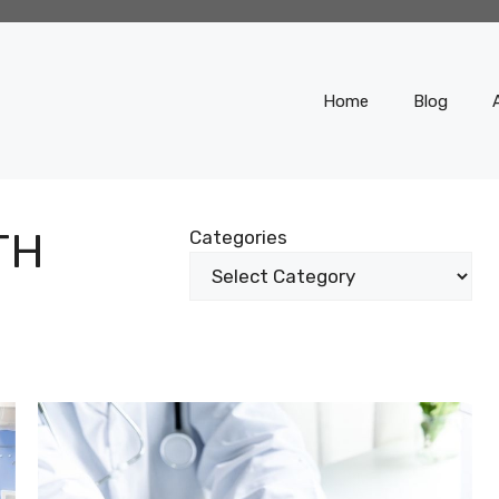
Home
Blog
TH
Categories