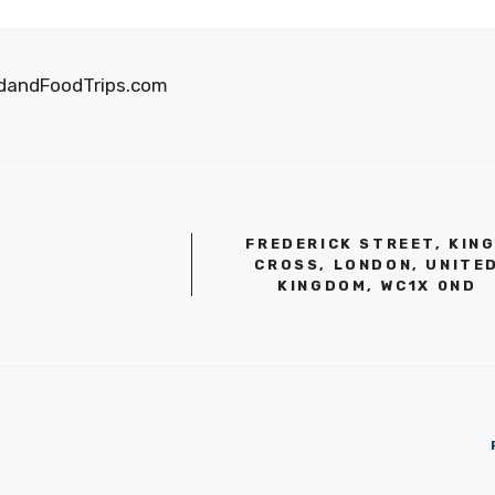
oodandFoodTrips.com
FREDERICK STREET, KIN
CROSS, LONDON, UNITE
KINGDOM, WC1X 0ND