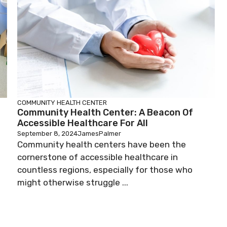
COMMUNITY HEALTH CENTER
Community Health Center: A Beacon Of
Accessible Healthcare For All
September 8, 2024
JamesPalmer
Community health centers have been the
cornerstone of accessible healthcare in
countless regions, especially for those who
might otherwise struggle ...