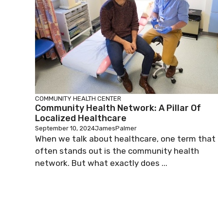
COMMUNITY HEALTH CENTER
Community Health Network: A Pillar Of
Localized Healthcare
September 10, 2024
JamesPalmer
When we talk about healthcare, one term that
often stands out is the community health
network. But what exactly does ...