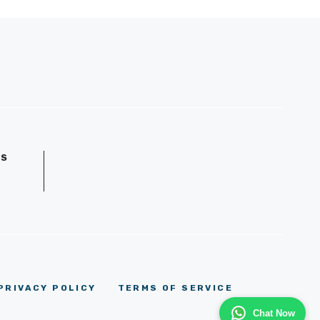
GS
D
PRIVACY POLICY
TERMS OF SERVICE
Chat Now