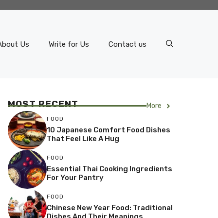
About Us
Write for Us
Contact us
MOST RECENT
More
FOOD
10 Japanese Comfort Food Dishes
That Feel Like A Hug
FOOD
Essential Thai Cooking Ingredients
For Your Pantry
FOOD
Chinese New Year Food: Traditional
Dishes And Their Meanings