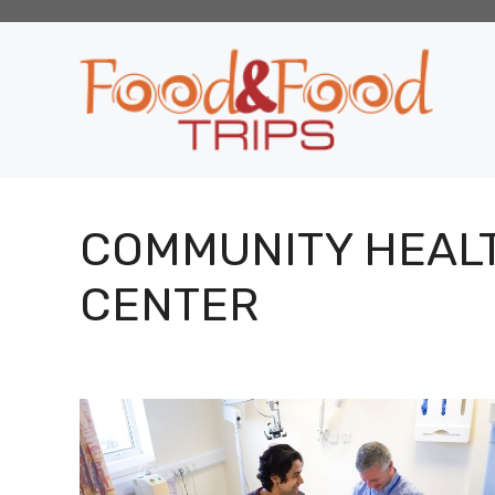
Skip
to
content
COMMUNITY HEAL
CENTER