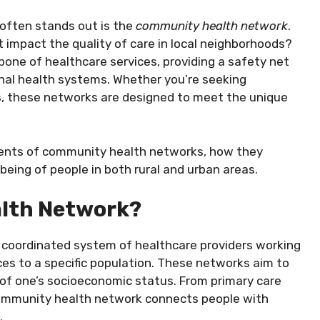
often stands out is the
community health network
.
 impact the quality of care in local neighborhoods?
ne of healthcare services, providing a safety net
nal health systems. Whether you’re seeking
s, these networks are designed to meet the unique
ponents of community health networks, how they
being of people in both rural and urban areas.
alth Network?
a coordinated system of healthcare providers working
es to a specific population. These networks aim to
 of one’s socioeconomic status. From primary care
community health network connects people with
.