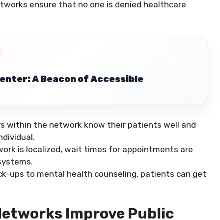
tworks ensure that no one is denied healthcare
nter: A Beacon of Accessible
rs within the network know their patients well and
dividual.
ork is localized, wait times for appointments are
 systems.
ck-ups to mental health counseling, patients can get
etworks Improve Public