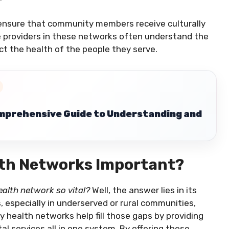
 ensure that community members receive culturally
e providers in these networks often understand the
ect the health of the people they serve.
mprehensive Guide to Understanding and
th Networks Important?
alth network so vital?
Well, the answer lies in its
, especially in underserved or rural communities,
 health networks help fill those gaps by providing
tal services all in one system. By offering these