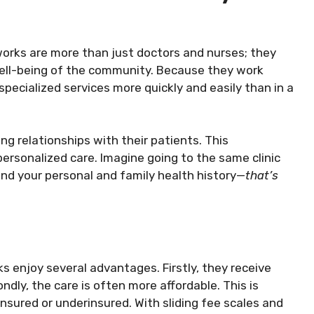
orks are more than just doctors and nurses; they
ell-being of the community. Because they work
specialized services more quickly and easily than in a
g relationships with their patients. This
personalized care. Imagine going to the same clinic
and your personal and family health history—
that’s
 enjoy several advantages. Firstly, they receive
ondly, the care is often more affordable. This is
insured or underinsured. With sliding fee scales and