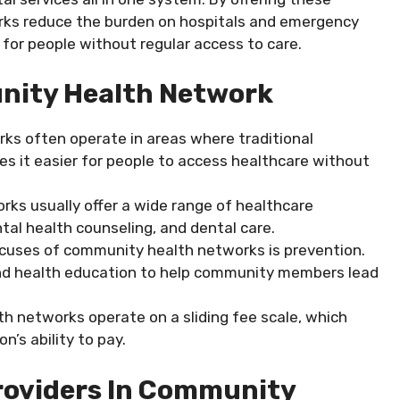
orks reduce the burden on hospitals and emergency
for people without regular access to care.
nity Health Network
ks often operate in areas where traditional
es it easier for people to access healthcare without
rks usually offer a wide range of healthcare
tal health counseling, and dental care.
ocuses of community health networks is prevention.
and health education to help community members lead
h networks operate on a sliding fee scale, which
n’s ability to pay.
Providers In Community