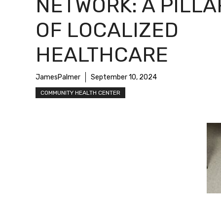
NETWORK: A PILLA
OF LOCALIZED
HEALTHCARE
JamesPalmer
September 10, 2024
COMMUNITY HEALTH CENTER