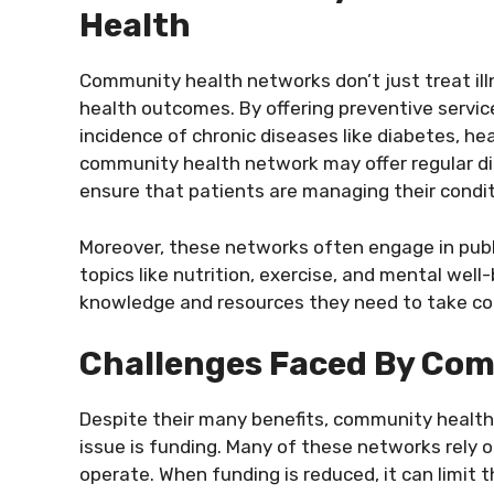
Health
Community health networks don’t just treat il
health outcomes. By offering preventive service
incidence of chronic diseases like diabetes, he
community health network may offer regular d
ensure that patients are managing their condit
Moreover, these networks often engage in pub
topics like nutrition, exercise, and mental well-
knowledge and resources they need to take cont
Challenges Faced By Co
Despite their many benefits, community health
issue is funding. Many of these networks rely
operate. When funding is reduced, it can limit t