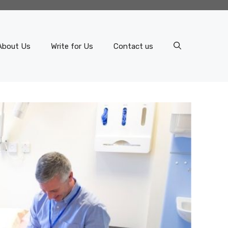
About Us
Write for Us
Contact us