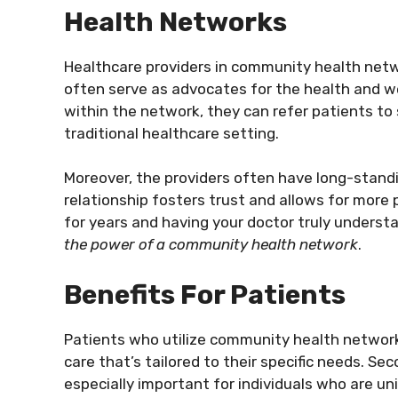
Health Networks
Healthcare providers in community health netw
often serve as advocates for the health and w
within the network, they can refer patients to 
traditional healthcare setting.
Moreover, the providers often have long-standin
relationship fosters trust and allows for more 
for years and having your doctor truly underst
the power of a community health network
.
Benefits For Patients
Patients who utilize community health networks
care that’s tailored to their specific needs. Sec
especially important for individuals who are un