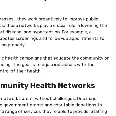
lnesses—they work proactively to improve public
s, these networks play a crucial role in lowering the
art disease, and hypertension. For example, a
iabetes screenings and follow-up appointments to
ion properly.
lic health campaigns that educate the community on
being. The goal is to equip individuals with the
rol of their health.
mmunity Health Networks
 networks aren’t without challenges. One major
 on government grants and charitable donations to
he range of services they’re able to provide. Staffing