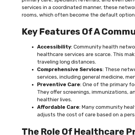
services in a coordinated manner, these netw
rooms, which often become the default option 
Key Features Of A Commu
Accessibility
: Community health networ
healthcare services are scarce. This mak
traveling long distances.
Comprehensive Services
: These netwo
services, including general medicine, men
Preventive Care
: One of the primary f
They offer screenings, immunizations, 
healthier lives.
Affordable Care
: Many community healt
adjusts the cost of care based on a perso
The Role Of Healthcare 