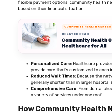
flexible payment options, community health ne
based on their financial situation.
COMMUNITY HEALTH CENTER
RELATED READ
Community Health Ce
Healthcare for All
Personalized Care
: Healthcare provide
provide care that’s customized to each in
Reduced Wait Times
: Because the netw
generally shorter than in larger hospital
Comprehensive Care
: From dental che
a variety of services under one roof.
How Community Health N