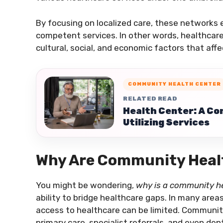
By focusing on localized care, these networks
competent services. In other words, healthcar
cultural, social, and economic factors that aff
COMMUNITY HEALTH CENTER
RELATED READ
Health Center: A Co
Utilizing Services
Why Are Community Heal
You might be wondering,
why is a community he
ability to bridge healthcare gaps. In many areas
access to healthcare can be limited. Community
primary care, specialist referrals, and even den