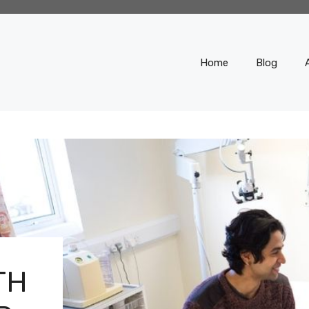
Home
Blog
TH