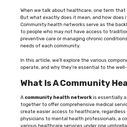
When we talk about healthcare, one term that 
But what exactly does it mean, and how does it
Community health networks serve as the backbo
to people who may not have access to traditio
preventive care or managing chronic condition
needs of each community.
In this article, we’ll explore the various com
operate, and why they’re essential to the well-
What Is A Community He
A
community health network
is essentially 
together to offer comprehensive medical servic
create easier access to healthcare, regardless
physicians to mental health professionals, a 
various healthcare services under one umbrella