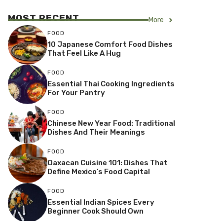
MOST RECENT
More
FOOD
10 Japanese Comfort Food Dishes
That Feel Like A Hug
FOOD
Essential Thai Cooking Ingredients
For Your Pantry
FOOD
Chinese New Year Food: Traditional
Dishes And Their Meanings
FOOD
Oaxacan Cuisine 101: Dishes That
Define Mexico’s Food Capital
FOOD
Essential Indian Spices Every
Beginner Cook Should Own