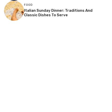
FOOD
Italian Sunday Dinner: Traditions And
Classic Dishes To Serve