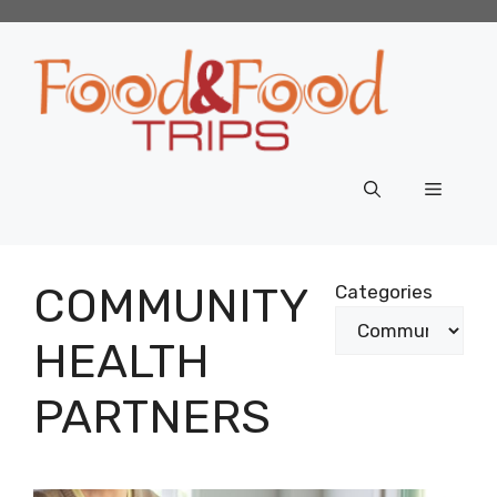
Skip
to
content
Menu
COMMUNITY
Categories
HEALTH
PARTNERS