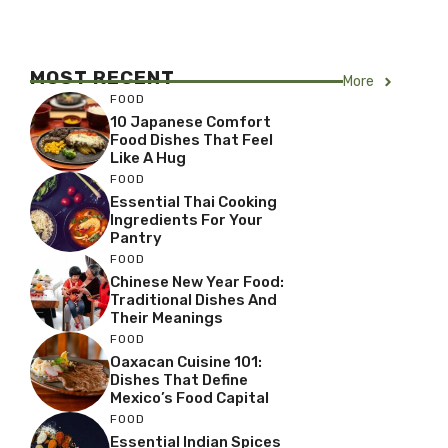
MOST RECENT
More
FOOD
10 Japanese Comfort
Food Dishes That Feel
Like A Hug
FOOD
Essential Thai Cooking
Ingredients For Your
Pantry
FOOD
Chinese New Year Food:
Traditional Dishes And
Their Meanings
FOOD
Oaxacan Cuisine 101:
Dishes That Define
Mexico’s Food Capital
FOOD
Essential Indian Spices