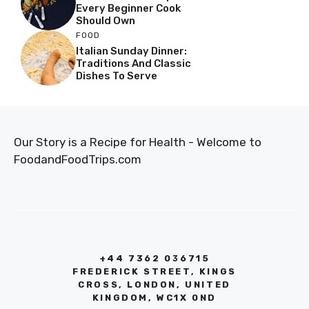
Every Beginner Cook
Should Own
FOOD
Italian Sunday Dinner:
Traditions And Classic
Dishes To Serve
Our Story is a Recipe for Health - Welcome to
FoodandFoodTrips.com
+44 7362 036715
FREDERICK STREET, KINGS
CROSS, LONDON, UNITED
KINGDOM, WC1X 0ND