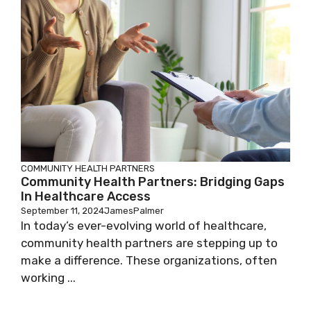
COMMUNITY HEALTH PARTNERS
Community Health Partners: Bridging Gaps
In Healthcare Access
September 11, 2024
JamesPalmer
In today’s ever-evolving world of healthcare,
community health partners are stepping up to
make a difference. These organizations, often
working ...