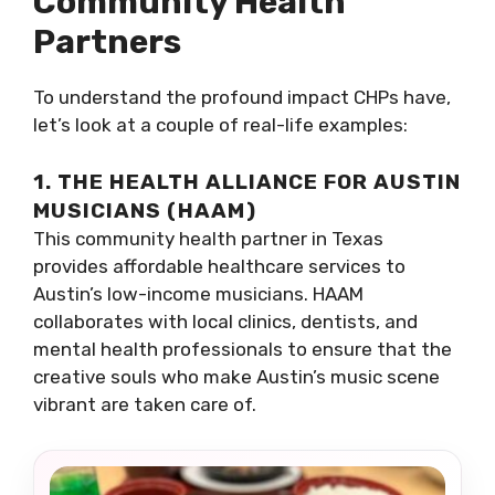
Community Health
Partners
To understand the profound impact CHPs have,
let’s look at a couple of real-life examples:
1. THE HEALTH ALLIANCE FOR AUSTIN
MUSICIANS (HAAM)
This community health partner in Texas
provides affordable healthcare services to
Austin’s low-income musicians. HAAM
collaborates with local clinics, dentists, and
mental health professionals to ensure that the
creative souls who make Austin’s music scene
vibrant are taken care of.