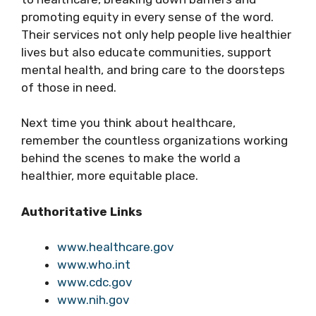
promoting equity in every sense of the word.
Their services not only help people live healthier
lives but also educate communities, support
mental health, and bring care to the doorsteps
of those in need.
Next time you think about healthcare,
remember the countless organizations working
behind the scenes to make the world a
healthier, more equitable place.
Authoritative Links
www.healthcare.gov
www.who.int
www.cdc.gov
www.nih.gov