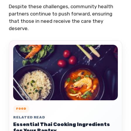
Despite these challenges, community health
partners continue to push forward, ensuring
that those in need receive the care they
deserve.
FOOD
RELATED READ
Essential Thai Cooking Ingredients
for Your Pantry