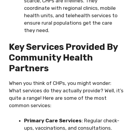
scarce, CHPs are lifelines. They
coordinate with regional clinics, mobile
health units, and telehealth services to
ensure rural populations get the care
they need.
Key Services Provided By
Community Health
Partners
When you think of CHPs, you might wonder:
What services do they actually provide? Well, it’s
quite a range! Here are some of the most
common services:
Primary Care Services
: Regular check-
ups, vaccinations, and consultations.