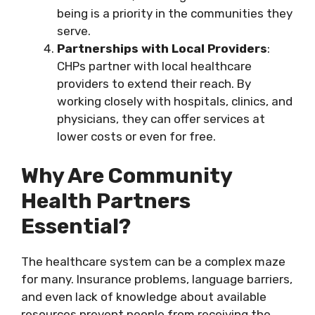
being is a priority in the communities they
serve.
Partnerships with Local Providers
:
CHPs partner with local healthcare
providers to extend their reach. By
working closely with hospitals, clinics, and
physicians, they can offer services at
lower costs or even for free.
Why Are Community
Health Partners
Essential?
The healthcare system can be a complex maze
for many. Insurance problems, language barriers,
and even lack of knowledge about available
resources prevent people from receiving the