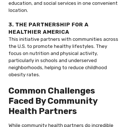
education, and social services in one convenient
location.
3. THE PARTNERSHIP FOR A
HEALTHIER AMERICA
This initiative partners with communities across
the U.S. to promote healthy lifestyles. They
focus on nutrition and physical activity,
particularly in schools and underserved
neighborhoods, helping to reduce childhood
obesity rates.
Common Challenges
Faced By Community
Health Partners
While community health partners do incredible