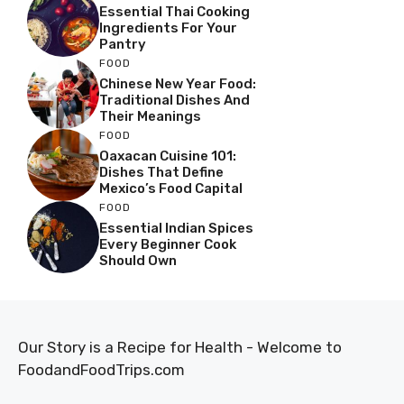
Essential Thai Cooking
Ingredients For Your
Pantry
FOOD
Chinese New Year Food:
Traditional Dishes And
Their Meanings
FOOD
Oaxacan Cuisine 101:
Dishes That Define
Mexico’s Food Capital
FOOD
Essential Indian Spices
Every Beginner Cook
Should Own
Our Story is a Recipe for Health - Welcome to
FoodandFoodTrips.com