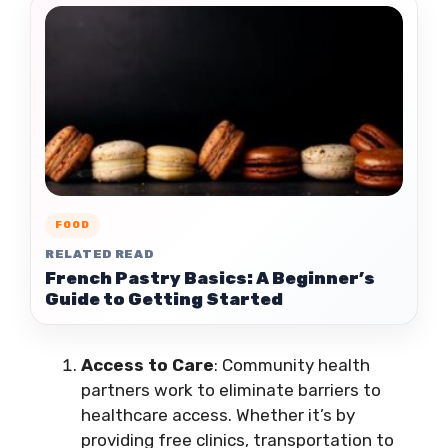
FOOD
RELATED READ
French Pastry Basics: A Beginner’s
Guide to Getting Started
Access to Care
: Community health
partners work to eliminate barriers to
healthcare access. Whether it’s by
providing free clinics, transportation to