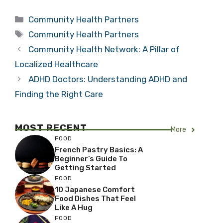
Categories
Community Health Partners
Tags
Community Health Partners
Community Health Network: A Pillar of
Localized Healthcare
ADHD Doctors: Understanding ADHD and
Finding the Right Care
MOST RECENT
More
FOOD
French Pastry Basics: A
Beginner’s Guide To
Getting Started
FOOD
10 Japanese Comfort
Food Dishes That Feel
Like A Hug
FOOD