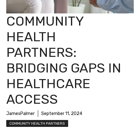
COMMUNITY
HEALTH
PARTNERS:
BRIDGING GAPS IN
HEALTHCARE
ACCESS
JamesPalmer
September 11, 2024
COMMUNITY HEALTH PARTNERS