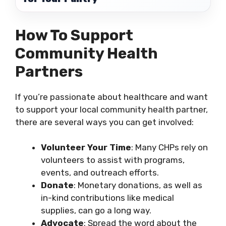
How To Support
Community Health
Partners
If you’re passionate about healthcare and want
to support your local community health partner,
there are several ways you can get involved:
Volunteer Your Time
: Many CHPs rely on
volunteers to assist with programs,
events, and outreach efforts.
Donate
: Monetary donations, as well as
in-kind contributions like medical
supplies, can go a long way.
Advocate
: Spread the word about the