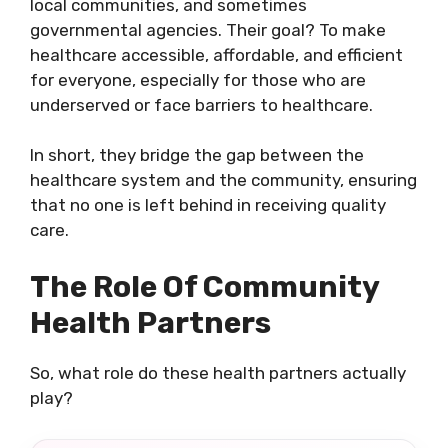
local communities, and sometimes
governmental agencies. Their goal? To make
healthcare accessible, affordable, and efficient
for everyone, especially for those who are
underserved or face barriers to healthcare.
In short, they bridge the gap between the
healthcare system and the community, ensuring
that no one is left behind in receiving quality
care.
The Role Of Community
Health Partners
So, what role do these health partners actually
play?