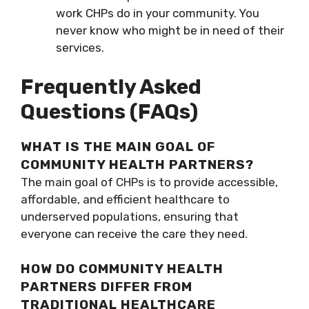
work CHPs do in your community. You
never know who might be in need of their
services.
Frequently Asked
Questions (FAQs)
WHAT IS THE MAIN GOAL OF
COMMUNITY HEALTH PARTNERS?
The main goal of CHPs is to provide accessible,
affordable, and efficient healthcare to
underserved populations, ensuring that
everyone can receive the care they need.
HOW DO COMMUNITY HEALTH
PARTNERS DIFFER FROM
TRADITIONAL HEALTHCARE