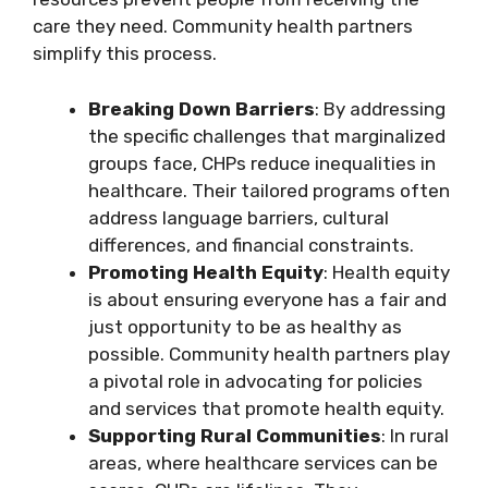
care they need. Community health partners
simplify this process.
Breaking Down Barriers
: By addressing
the specific challenges that marginalized
groups face, CHPs reduce inequalities in
healthcare. Their tailored programs often
address language barriers, cultural
differences, and financial constraints.
Promoting Health Equity
: Health equity
is about ensuring everyone has a fair and
just opportunity to be as healthy as
possible. Community health partners play
a pivotal role in advocating for policies
and services that promote health equity.
Supporting Rural Communities
: In rural
areas, where healthcare services can be