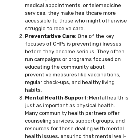
medical appointments, or telemedicine
services, they make healthcare more
accessible to those who might otherwise
struggle to receive care.
Preventative Care
: One of the key
focuses of CHPs is preventing illnesses
before they become serious. They often
run campaigns or programs focused on
educating the community about
preventive measures like vaccinations,
regular check-ups, and healthy living
habits.
Mental Health Support
: Mental health is
just as important as physical health.
Many community health partners offer
counseling services, support groups, and
resources for those dealing with mental
health issues, ensuring that mental well-