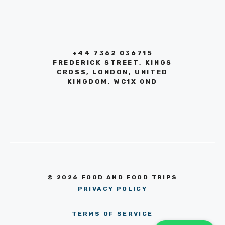
+44 7362 036715
FREDERICK STREET, KINGS
CROSS, LONDON, UNITED
KINGDOM, WC1X 0ND
© 2026 FOOD AND FOOD TRIPS
PRIVACY POLICY
TERMS OF SERVICE