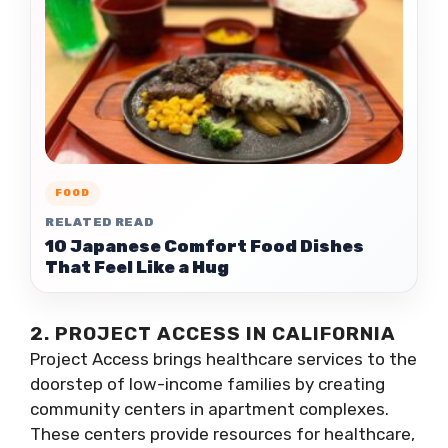
FOOD
RELATED READ
10 Japanese Comfort Food Dishes
That Feel Like a Hug
2. PROJECT ACCESS IN CALIFORNIA
Project Access brings healthcare services to the
doorstep of low-income families by creating
community centers in apartment complexes.
These centers provide resources for healthcare,