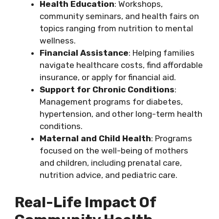
Health Education
: Workshops,
community seminars, and health fairs on
topics ranging from nutrition to mental
wellness.
Financial Assistance
: Helping families
navigate healthcare costs, find affordable
insurance, or apply for financial aid.
Support for Chronic Conditions
:
Management programs for diabetes,
hypertension, and other long-term health
conditions.
Maternal and Child Health
: Programs
focused on the well-being of mothers
and children, including prenatal care,
nutrition advice, and pediatric care.
Real-Life Impact Of