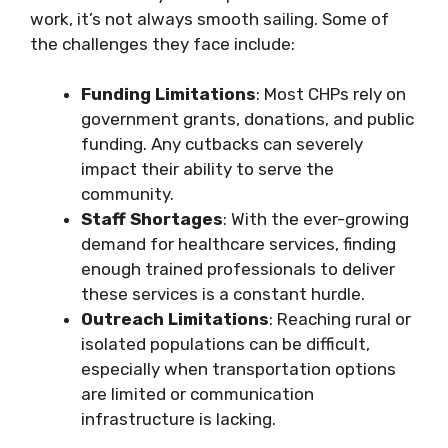
work, it’s not always smooth sailing. Some of
the challenges they face include:
Funding Limitations
: Most CHPs rely on
government grants, donations, and public
funding. Any cutbacks can severely
impact their ability to serve the
community.
Staff Shortages
: With the ever-growing
demand for healthcare services, finding
enough trained professionals to deliver
these services is a constant hurdle.
Outreach Limitations
: Reaching rural or
isolated populations can be difficult,
especially when transportation options
are limited or communication
infrastructure is lacking.