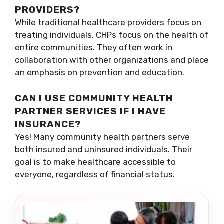
PROVIDERS?
While traditional healthcare providers focus on
treating individuals, CHPs focus on the health of
entire communities. They often work in
collaboration with other organizations and place
an emphasis on prevention and education.
CAN I USE COMMUNITY HEALTH
PARTNER SERVICES IF I HAVE
INSURANCE?
Yes! Many community health partners serve
both insured and uninsured individuals. Their
goal is to make healthcare accessible to
everyone, regardless of financial status.