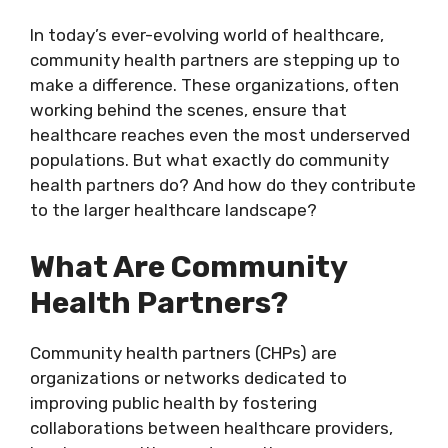
In today’s ever-evolving world of healthcare,
community health partners are stepping up to
make a difference. These organizations, often
working behind the scenes, ensure that
healthcare reaches even the most underserved
populations. But what exactly do community
health partners do? And how do they contribute
to the larger healthcare landscape?
What Are Community
Health Partners?
Community health partners (CHPs) are
organizations or networks dedicated to
improving public health by fostering
collaborations between healthcare providers,