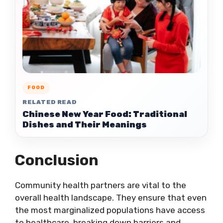
FOOD
RELATED READ
Chinese New Year Food: Traditional
Dishes and Their Meanings
Conclusion
Community health partners are vital to the
overall health landscape. They ensure that even
the most marginalized populations have access
to healthcare, breaking down barriers and