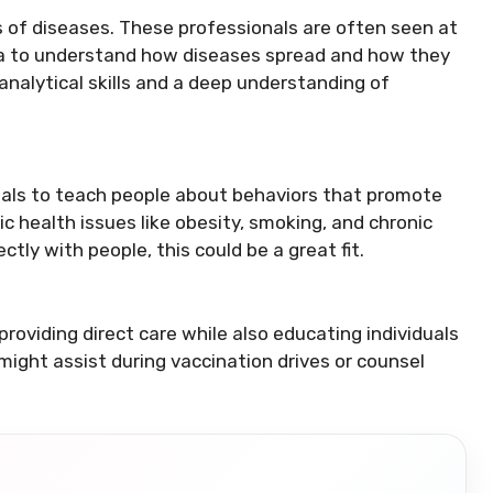
 of diseases. These professionals are often seen at
ata to understand how diseases spread and how they
nalytical skills and a deep understanding of
als to teach people about behaviors that promote
blic health issues like obesity, smoking, and chronic
ctly with people, this could be a great fit.
roviding direct care while also educating individuals
might assist during vaccination drives or counsel