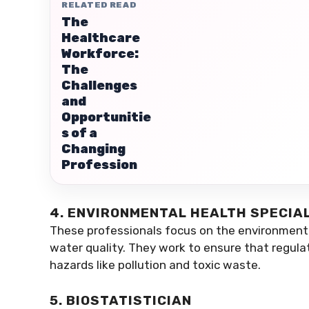
RELATED READ
The
Healthcare
Workforce:
The
Challenges
and
Opportunitie
s of a
Changing
Profession
4. ENVIRONMENTAL HEALTH SPECIA
These professionals focus on the environmenta
water quality. They work to ensure that regula
hazards like pollution and toxic waste.
5. BIOSTATISTICIAN