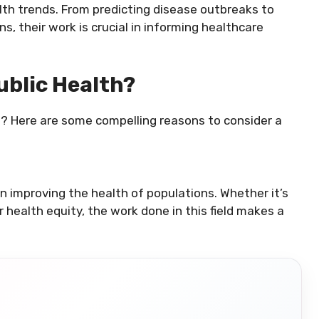
alth trends. From predicting disease outbreaks to
, their work is crucial in informing healthcare
ublic Health?
g? Here are some compelling reasons to consider a
in improving the health of populations. Whether it’s
health equity, the work done in this field makes a