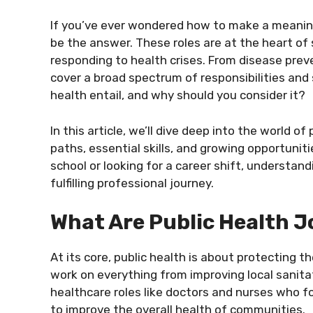
If you’ve ever wondered how to make a meaningf
be the answer. These roles are at the heart o
responding to health crises. From disease prev
cover a broad spectrum of responsibilities and 
health entail, and why should you consider it?
In this article, we’ll dive deep into the world of
paths, essential skills, and growing opportuniti
school or looking for a career shift, understan
fulfilling professional journey.
What Are Public Health J
At its core, public health is about protecting t
work on everything from improving local sanitat
healthcare roles like doctors and nurses who fo
to improve the overall health of communities.