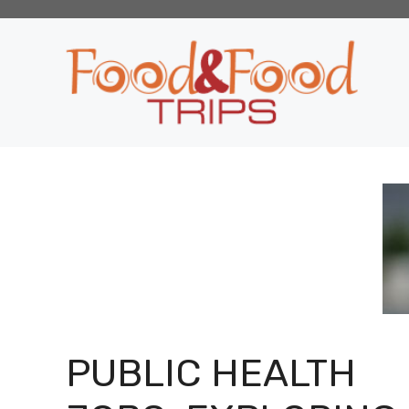
Skip
to
content
PUBLIC HEALTH