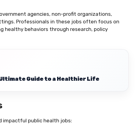
government agencies, non-profit organizations,
ttings. Professionals in these jobs often focus on
ing healthy behaviors through research, policy
Ultimate Guide to a Healthier Life
s
impactful public health jobs: