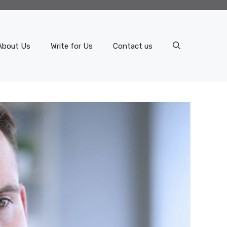
About Us
Write for Us
Contact us