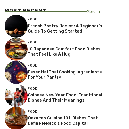
MOST RECENT
More
FOOD
French Pastry Basics: A Beginner’s
Guide To Getting Started
FOOD
10 Japanese Comfort Food Dishes
That Feel Like A Hug
FOOD
Essential Thai Cooking Ingredients
For Your Pantry
FOOD
Chinese New Year Food: Traditional
Dishes And Their Meanings
FOOD
Oaxacan Cuisine 101: Dishes That
Define Mexico’s Food Capital