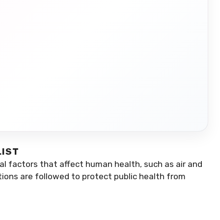
LIST
l factors that affect human health, such as air and
tions are followed to protect public health from