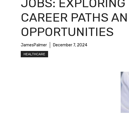
JOBS: EXPLORING
CAREER PATHS AN
OPPORTUNITIES
JamesPalmer
December 7, 2024
HEALTHCARE