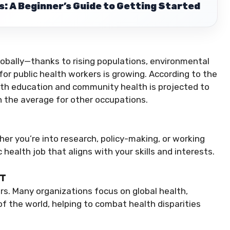
: A Beginner’s Guide to Getting Started
lobally—thanks to rising populations, environmental
 public health workers is growing. According to the
lth education and community health is projected to
 the average for other occupations.
her you’re into research, policy-making, or working
c health job that aligns with your skills and interests.
CT
ders. Many organizations focus on global health,
of the world, helping to combat health disparities