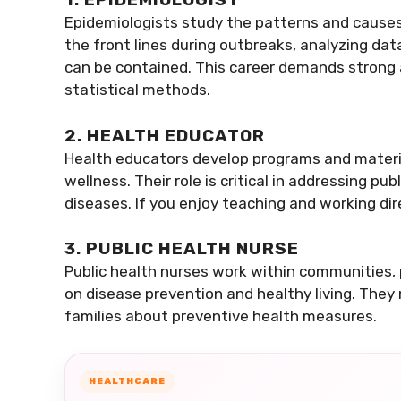
Epidemiologists study the patterns and causes
the front lines during outbreaks, analyzing d
can be contained. This career demands strong a
statistical methods.
2. HEALTH EDUCATOR
Health educators develop programs and materi
wellness. Their role is critical in addressing pu
diseases. If you enjoy teaching and working dire
3. PUBLIC HEALTH NURSE
Public health nurses work within communities, p
on disease prevention and healthy living. They 
families about preventive health measures.
HEALTHCARE