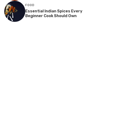
FOOD
Essential Indian Spices Every
Beginner Cook Should Own