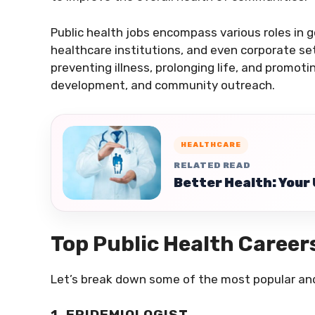
Public health jobs encompass various roles in 
healthcare institutions, and even corporate se
preventing illness, prolonging life, and promot
development, and community outreach.
HEALTHCARE
RELATED READ
Better Health: Your 
Top Public Health Career
Let’s break down some of the most popular and 
1. EPIDEMIOLOGIST