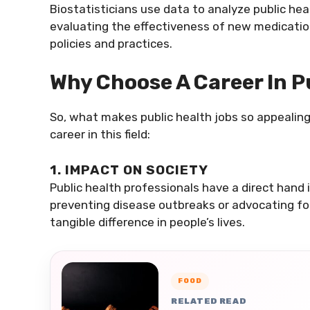
Biostatisticians use data to analyze public he
evaluating the effectiveness of new medications
policies and practices.
Why Choose A Career In P
So, what makes public health jobs so appealin
career in this field:
1. IMPACT ON SOCIETY
Public health professionals have a direct hand 
preventing disease outbreaks or advocating for 
tangible difference in people’s lives.
FOOD
RELATED READ