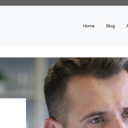
Home
Blog