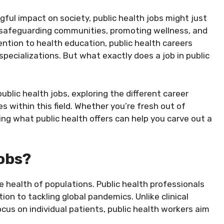
ul impact on society, public health jobs might just
f safeguarding communities, promoting wellness, and
ention to health education, public health careers
specializations. But what exactly does a job in public
 public health jobs, exploring the different career
es within this field. Whether you’re fresh out of
ding what public health offers can help you carve out a
obs?
he health of populations. Public health professionals
ion to tackling global pandemics. Unlike clinical
cus on individual patients, public health workers aim