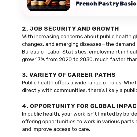
French Pastry Basics
2. JOB SECURITY AND GROWTH
With increasing concerns about public health g
changes, and emerging diseases—the demand for
Bureau of Labor Statistics, employment in hea
grow 17% from 2020 to 2030, much faster than
3. VARIETY OF CAREER PATHS
Public health offers a wide range of roles. Whet
directly with communities, there’s likely a publi
4. OPPORTUNITY FOR GLOBAL IMPA
In public health, your work isn’t limited by bor
offering opportunities to work in various parts 
and improve access to care.