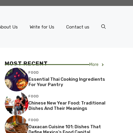
About Us
Write for Us
Contact us
MOST RECENT
More
FOOD
Essential Thai Cooking Ingredients
For Your Pantry
FOOD
Chinese New Year Food: Traditional
Dishes And Their Meanings
FOOD
Oaxacan Cuisine 101: Dishes That
Define Mexico’s Food Capital