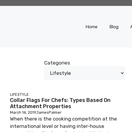
Home
Blog
Categories
LIFESTYLE
Collar Flags For Chefs: Types Based On
Attachment Properties
March 14, 2019
JamesPalmer
When there is the cooking competition at the
international level or having inter-house