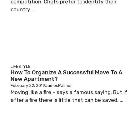
competition. Chefs prefer to identify their
country. ...
LIFESTYLE
How To Organize A Successful Move To A
New Apartment?
February 22, 2019
JamesPalmer
Moving like a fire – says a famous saying. But if
after a fire there is little that can be saved, ...