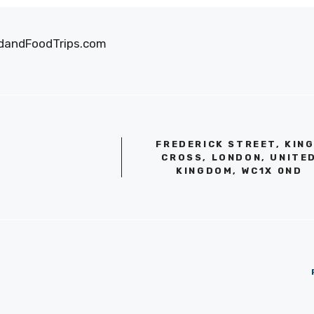
oodandFoodTrips.com
FREDERICK STREET, KIN
CROSS, LONDON, UNITE
KINGDOM, WC1X 0ND