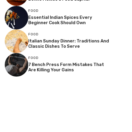
FOOD
Essential Indian Spices Every
Beginner Cook Should Own
FOOD
Italian Sunday Dinner: Traditions And
Classic Dishes To Serve
FOOD
7 Bench Press Form Mistakes That
Are Killing Your Gains