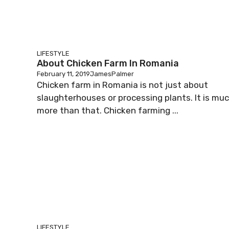
LIFESTYLE
About Chicken Farm In Romania
February 11, 2019
JamesPalmer
Chicken farm in Romania is not just about
slaughterhouses or processing plants. It is mu
more than that. Chicken farming ...
LIFESTYLE