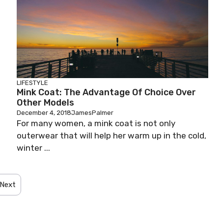
LIFESTYLE
Mink Coat: The Advantage Of Choice Over
Other Models
December 4, 2018
JamesPalmer
For many women, a mink coat is not only
outerwear that will help her warm up in the cold,
winter ...
Next