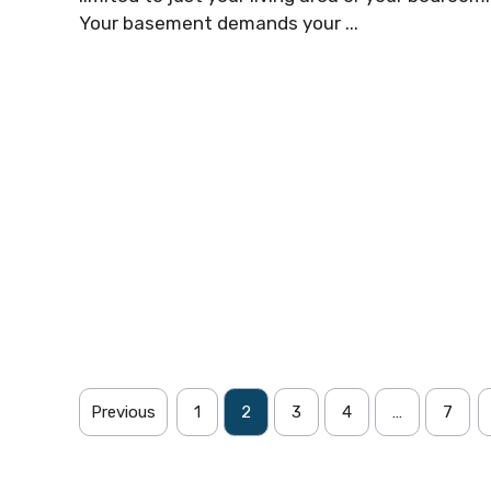
Your basement demands your ...
Previous
1
2
3
4
…
7