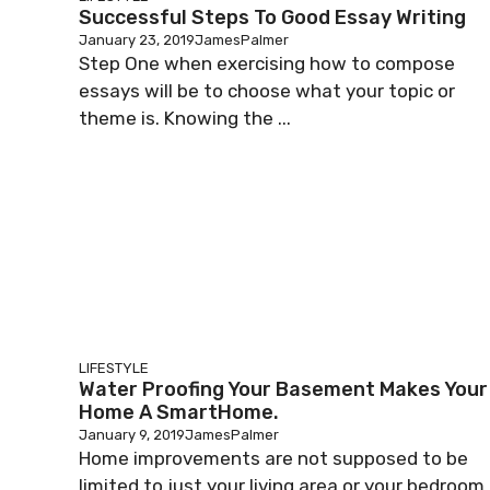
Successful Steps To Good Essay Writing
January 23, 2019
JamesPalmer
Step One when exercising how to compose
essays will be to choose what your topic or
theme is. Knowing the ...
LIFESTYLE
Water Proofing Your Basement Makes Your
Home A SmartHome.
January 9, 2019
JamesPalmer
Home improvements are not supposed to be
limited to just your living area or your bedroom.