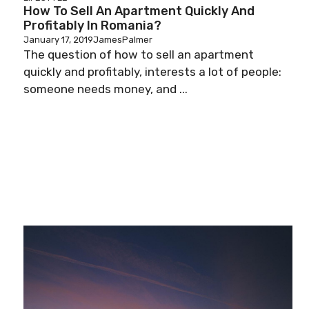
How To Sell An Apartment Quickly And
Profitably In Romania?
January 17, 2019
JamesPalmer
The question of how to sell an apartment
quickly and profitably, interests a lot of people:
someone needs money, and ...