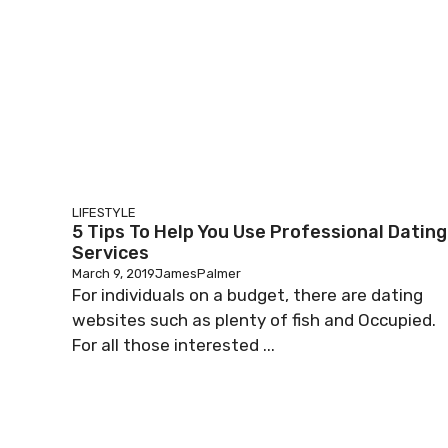
LIFESTYLE
5 Tips To Help You Use Professional Dating
Services
March 9, 2019
JamesPalmer
For individuals on a budget, there are dating
websites such as plenty of fish and Occupied.
For all those interested ...