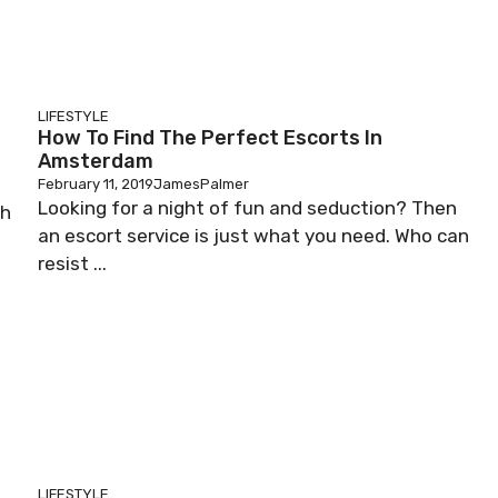
LIFESTYLE
How To Find The Perfect Escorts In
Amsterdam
February 11, 2019
JamesPalmer
Looking for a night of fun and seduction? Then
ch
an escort service is just what you need. Who can
resist ...
LIFESTYLE