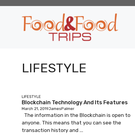
Skip
to
content
LIFESTYLE
LIFESTYLE
Blockchain Technology And Its Features
March 21, 2019
JamesPalmer
The information in the Blockchain is open to
anyone. This means that you can see the
transaction history and ...