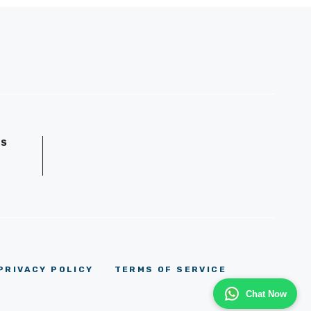
GS
D
PRIVACY POLICY
TERMS OF SERVICE
Chat Now