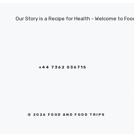
Our Story is a Recipe for Health - Welcome to F
+44 7362 036715
© 2026 FOOD AND FOOD TRIPS